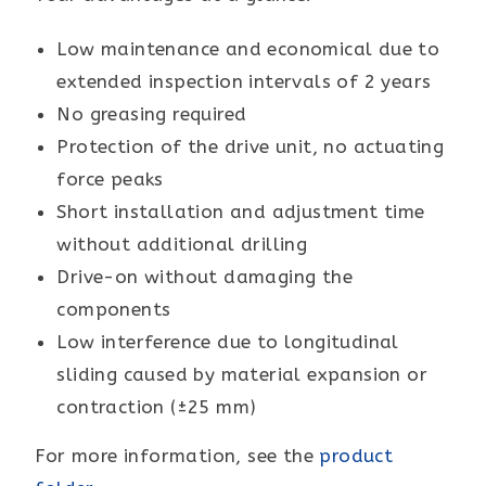
Low maintenance and economical due to
extended inspection intervals of 2 years
No greasing required
Protection of the drive unit, no actuating
force peaks
Short installation and adjustment time
without additional drilling
Drive-on without damaging the
components
Low interference due to longitudinal
sliding caused by material expansion or
contraction (±25 mm)
For more information, see the
product