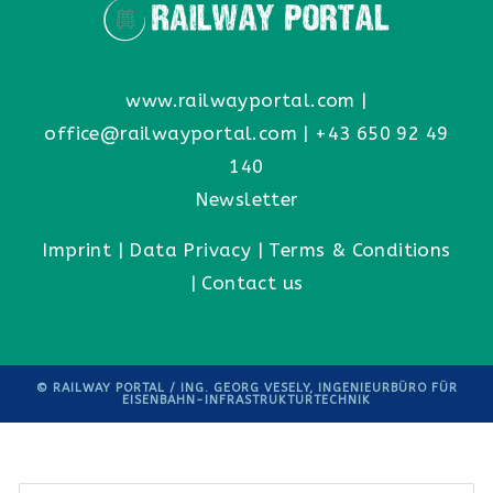
www.railwayportal.com
|
office@railwayportal.com
|
+43 650 92 49
140
Newsletter
Imprint
|
Data Privacy
|
Terms & Conditions
|
Contact us
© RAILWAY PORTAL / ING. GEORG VESELY, INGENIEURBÜRO FÜR
EISENBAHN-INFRASTRUKTURTECHNIK