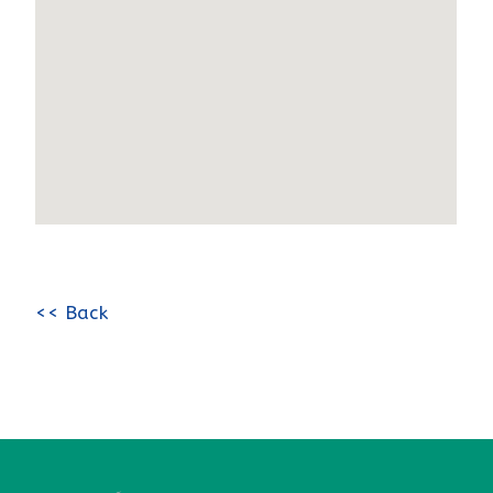
<< Back