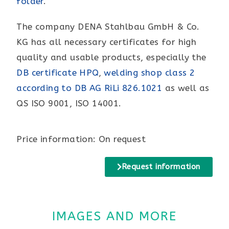
folder
.
The company DENA Stahlbau GmbH & Co.
KG has all necessary certificates for high
quality and usable products, especially the
DB certificate HPQ
,
welding shop class 2
according to DB AG RiLi 826.1021
as well as
QS ISO 9001, ISO 14001.
Price information: On request
Request information
IMAGES AND MORE