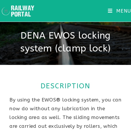
MENU
DENA EWOS locking
system (clamp lock)
DESCRIPTION
By using the EWOS® locking system, you can
now do without any lubrication in the
locking area as well. The sliding movements
are carried out exclusively by rollers, which