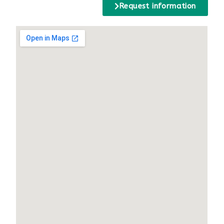
Request information