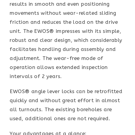
results in smooth and even positioning
movements without wear-related sliding
friction and reduces the load on the drive
unit. The EWOS® impresses with its simple,
robust and clear design, which considerably
facilitates handling during assembly and
adjustment. The wear-free mode of
operation allows extended inspection
intervals of 2 years.
EWOS® angle lever locks can be retrofitted
quickly and without great effort in almost
all turnouts. The existing boreholes are
used, additional ones are not required.
Your advantages at a glance: