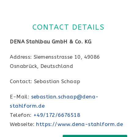
CONTACT DETAILS
DENA Stahlbau GmbH & Co. KG
Address: Siemensstrasse 10, 49086
Osnabrück, Deutschland
Contact: Sebastian Schaap
E-Mail:
sebastian.schaap@dena-
stahlform.de
Telefon:
+49/172/6676518
Webseite:
https://www.dena-stahlform.de