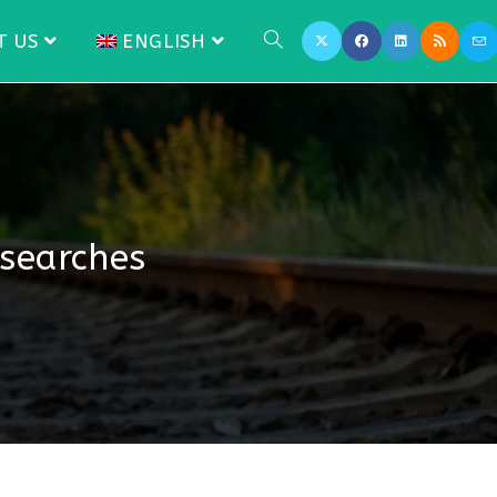
T US
ENGLISH
 searches