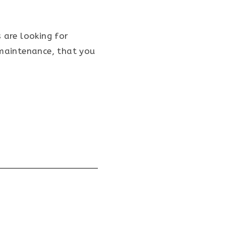
 are looking for
 maintenance, that you