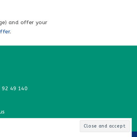
ge) and offer your
ffer
.
 92 49 140
us