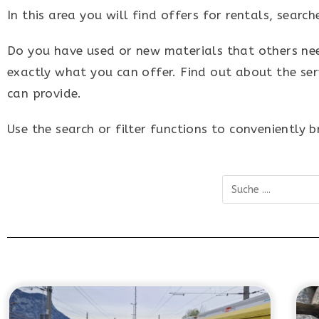
In this area you will find offers for rentals, sear
Do you have used or new materials that others need?
exactly what you can offer. Find out about the ser
can provide.
Use the search or filter functions to conveniently 