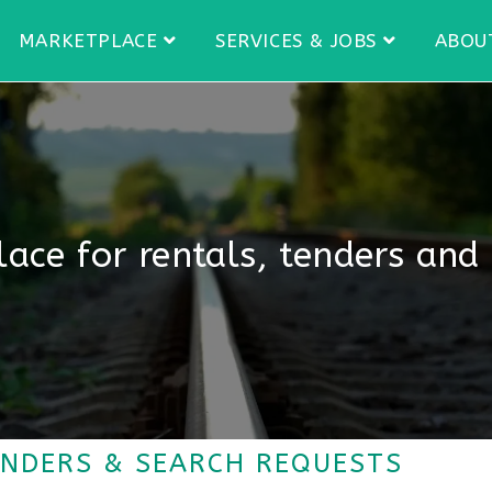
MARKETPLACE
SERVICES & JOBS
ABOU
ace for rentals, tenders and
ENDERS & SEARCH REQUESTS