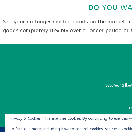
DO YOU WA
Sell your no longer needed goods on the market pla
goods completely flexibly over a longer period of
www.railw
I
Privacy & Cookies: This site uses cookies. By continuing to use this w
To find out more, including how to control cookies, see here:
Cooki