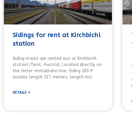
Sidings for rent at Kirchbichl
station
Siding tracks are rented out at Kirchbichl
station (Tyrol, Austria), located directly on
the Unter-Inntalbahn line: Siding 203 P
(usable length 327 meters, length incl.
DETAILS »