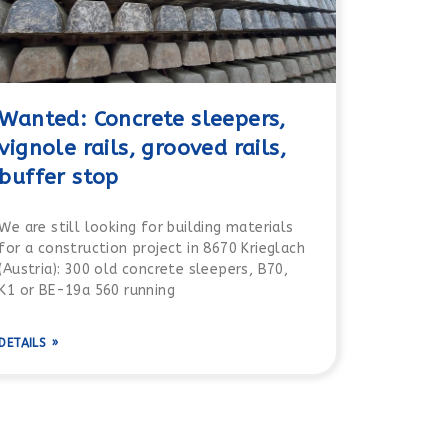
Wanted: Concrete sleepers,
vignole rails, grooved rails,
buffer stop
We are still looking for building materials
for a construction project in 8670 Krieglach
(Austria): 300 old concrete sleepers, B70,
K1 or BE-19a 560 running
DETAILS »