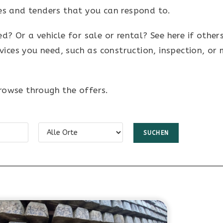
ches and tenders that you can respond to.
 Or a vehicle for sale or rental? See here if others
vices you need, such as construction, inspection, or
browse through the offers.