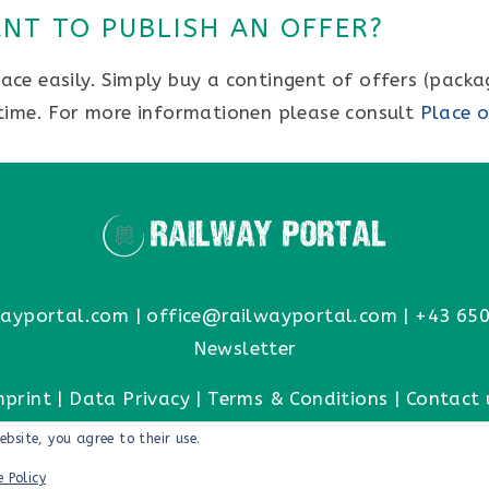
NT TO PUBLISH AN OFFER?
ce easily. Simply buy a contingent of offers (packa
 time. For more informationen please consult
Place o
ayportal.com
|
office@railwayportal.com
|
+43 650
Newsletter
mprint
|
Data Privacy
|
Terms & Conditions
|
Contact 
ebsite, you agree to their use.
e Policy