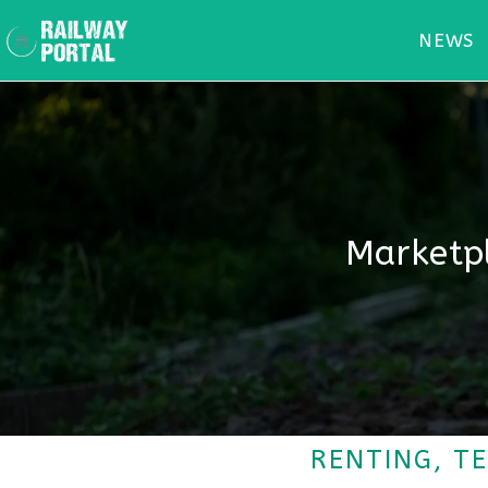
NEWS
Marketpl
RENTING, T