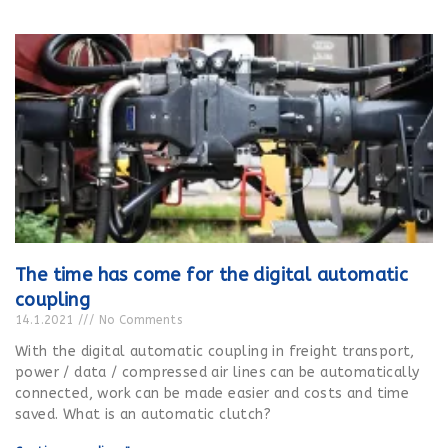
The time has come for the digital automatic
coupling
14.1.2021
No Comments
With the digital automatic coupling in freight transport,
power / data / compressed air lines can be automatically
connected, work can be made easier and costs and time
saved. What is an automatic clutch?