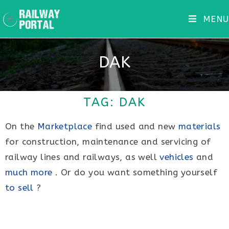
MENU
DAK
TAG: DAK
On the
Marketplace
find used and new
materials
for construction, maintenance and servicing of
railway lines and railways, as well
vehicles
and
much more
. Or do you want something yourself
to sell
?