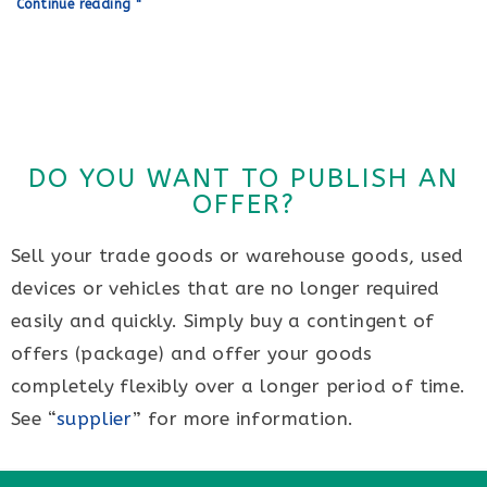
Continue reading "
DO YOU WANT TO PUBLISH AN
OFFER?
Sell your trade goods or warehouse goods, used
devices or vehicles that are no longer required
easily and quickly. Simply buy a contingent of
offers (package) and offer your goods
completely flexibly over a longer period of time.
See “
supplier
” for more information.