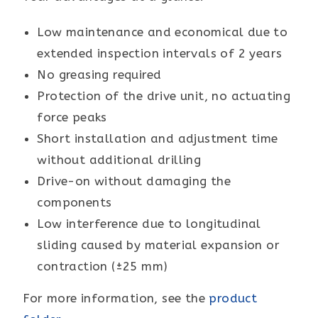
Low maintenance and economical due to
extended inspection intervals of 2 years
No greasing required
Protection of the drive unit, no actuating
force peaks
Short installation and adjustment time
without additional drilling
Drive-on without damaging the
components
Low interference due to longitudinal
sliding caused by material expansion or
contraction (±25 mm)
For more information, see the
product