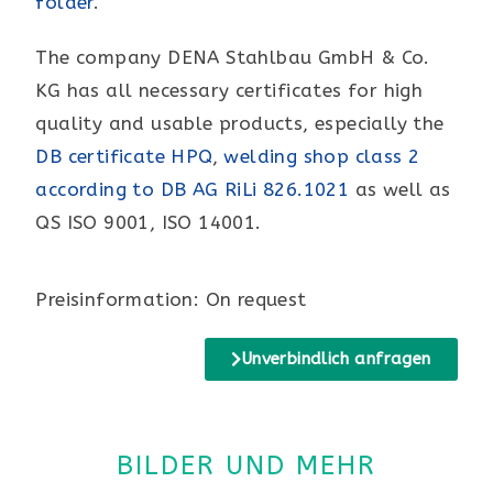
folder
.
The company DENA Stahlbau GmbH & Co.
KG has all necessary certificates for high
quality and usable products, especially the
DB certificate HPQ
,
welding shop class 2
according to DB AG RiLi 826.1021
as well as
QS ISO 9001, ISO 14001.
Preisinformation: On request
Unverbindlich anfragen
BILDER UND MEHR