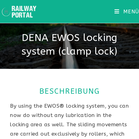
MENÜ
DENA EWOS locking
system (clamp lock)
BESCHREIBUNG
By using the EWOS® locking system, you can
now do without any lubrication in the
locking area as well. The sliding movements
are carried out exclusively by rollers, which