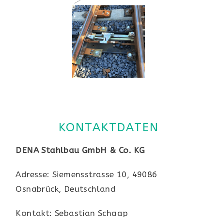
KONTAKTDATEN
DENA Stahlbau GmbH & Co. KG
Adresse: Siemensstrasse 10, 49086
Osnabrück, Deutschland
Kontakt: Sebastian Schaap