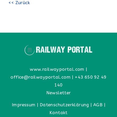
<< Zurück
www.railwayportal.com
|
office@railwayportal.com
|
+43 650 92 49
140
Newsletter
Impressum
|
Datenschutzerklärung
|
AGB
|
Kontakt