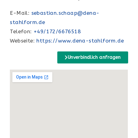
E-Mail:
sebastian.schaap@dena-
stahlform.de
Telefon:
+49/172/6676518
Webseite:
https://www.dena-stahlform.de
Unverbindlich anfragen