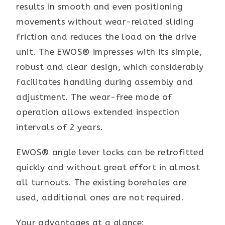
results in smooth and even positioning
movements without wear-related sliding
friction and reduces the load on the drive
unit. The EWOS® impresses with its simple,
robust and clear design, which considerably
facilitates handling during assembly and
adjustment. The wear-free mode of
operation allows extended inspection
intervals of 2 years.
EWOS® angle lever locks can be retrofitted
quickly and without great effort in almost
all turnouts. The existing boreholes are
used, additional ones are not required.
Your advantages at a glance: